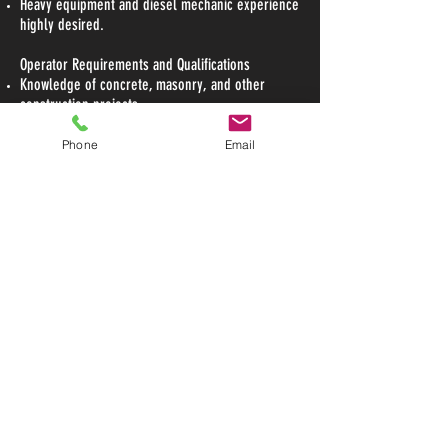
Heavy equipment and diesel mechanic experience
highly desired.
Operator Requirements and Qualifications
Knowledge of concrete, masonry, and other
construction projects
Heavy equipment operation: 2 years (Required)
Knowledge of concrete construction procedures
Phone
Email
and OSHA guidelines
Experience with blueprint reading is a plus
Excellent communication and organizational skills
High School graduate or G.E.D preferred
Subject to background and drug screen
To Apply:
Please fill out this application form
Submit via email to
narda@copperhillconstruction.com