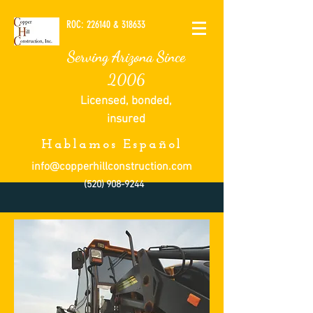
ROC: 226140 & 318633
Serving Arizona Since
2006
Licensed, bonded,
insured
Hablamos Español
info@copperhillconstruction.com
(520) 908-9244